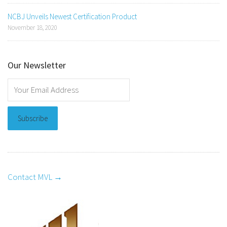
NCBJ Unveils Newest Certification Product
November 18, 2020
Our Newsletter
Contact MVL →