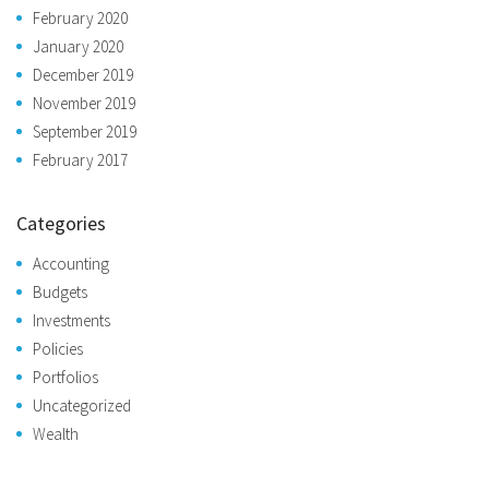
February 2020
January 2020
December 2019
November 2019
September 2019
February 2017
Categories
Accounting
Budgets
Investments
Policies
Portfolios
Uncategorized
Wealth