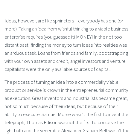
Ideas, however, are like sphincters—everybody has one (or
more). Taking an idea from wishful thinking to a viable business
enterprise requires (you guessed it) MONEY! In the not too
distant past, finding the money to turn ideas into realties was
an arduous task. Loans from friends and family, bootstrapping
with your own assets and credit, angel investors and venture
capitalists were the only available sources of capital.
The process of turning an idea into a commercially viable
product or service is known in the entrepreneurial community
as execution. Great inventors and industrialists became great,
not so much because of their ideas, but because of their
ability to execute. Samuel Morse wasn’t the first to invent the
telegraph; Thomas Edison was not the first to conceive the
light bulb and the venerable Alexander Graham Bell wasn’t the