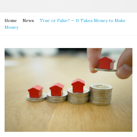
Home
News
True or False? — It Takes Money to Make
Money