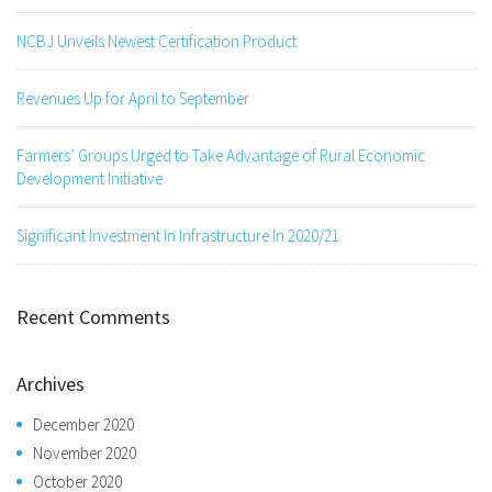
NCBJ Unveils Newest Certification Product
Revenues Up for April to September
Farmers’ Groups Urged to Take Advantage of Rural Economic
Development Initiative
Significant Investment In Infrastructure In 2020/21
Recent Comments
Archives
December 2020
November 2020
October 2020