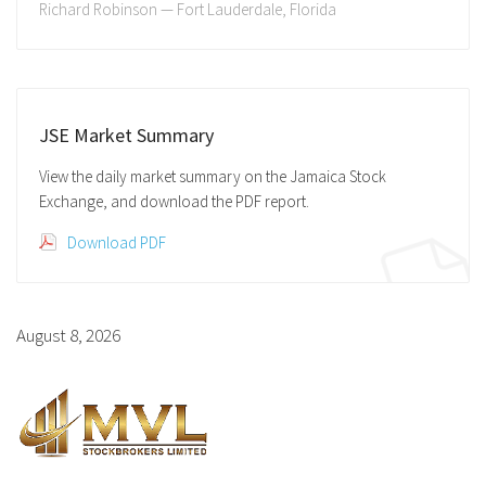
Richard Robinson — Fort Lauderdale, Florida
JSE Market Summary
View the daily market summary on the Jamaica Stock
Exchange, and download the PDF report.
Download PDF
August 8, 2026