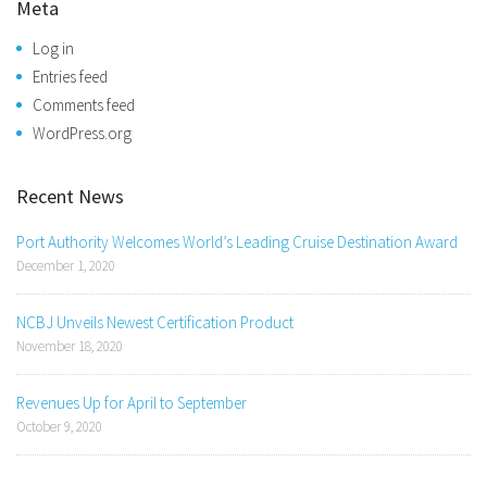
Meta
Log in
Entries feed
Comments feed
WordPress.org
Recent News
Port Authority Welcomes World’s Leading Cruise Destination Award
December 1, 2020
NCBJ Unveils Newest Certification Product
November 18, 2020
Revenues Up for April to September
October 9, 2020