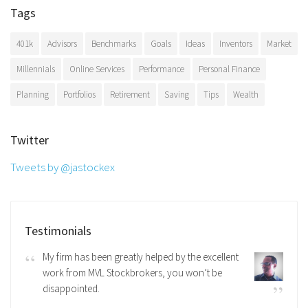
Tags
401k
Advisors
Benchmarks
Goals
Ideas
Inventors
Market
Millennials
Online Services
Performance
Personal Finance
Planning
Portfolios
Retirement
Saving
Tips
Wealth
Twitter
Tweets by @jastockex
Testimonials
My firm has been greatly helped by the excellent
work from MVL Stockbrokers, you won’t be
disappointed.