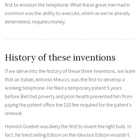
first to envision the telephone. What these great men had in
common was the ability to execute, which as we’ve already
determined, requires money.
History of these inventions
If we delve into the history of these three inventions, we learn
that an Italian, Antonio Meucci, was the first to develop a
working telephone. He filed a temporary patent 5 years
before Bell but poverty and poor health prevented him from
paying the patent office the $10 fee required for the patent’s
renewal.
Heinrich Goebel was likely the first to invent the light bulb. In
fact, he tried selling Edison on the idea but Edison wouldn’t