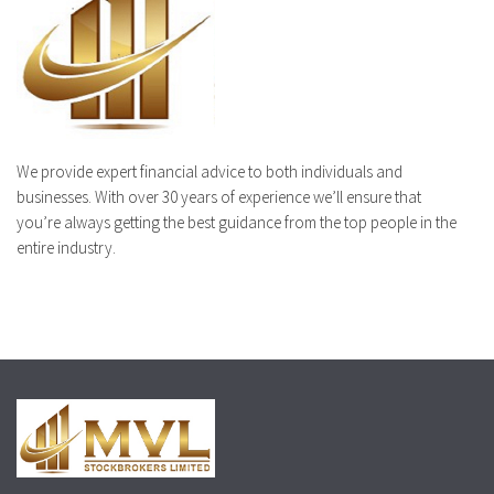
We provide expert financial advice to both individuals and
businesses. With over 30 years of experience we’ll ensure that
you’re always getting the best guidance from the top people in the
entire industry.