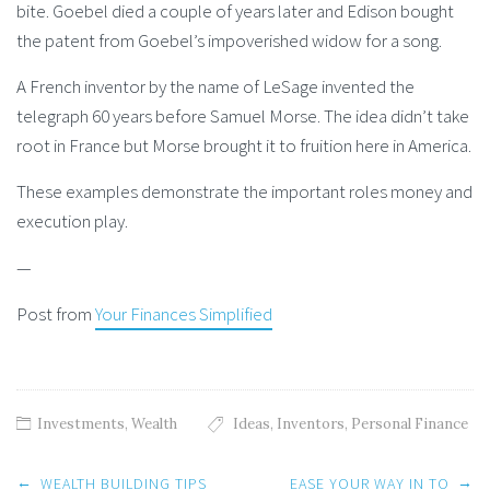
bite. Goebel died a couple of years later and Edison bought
the patent from Goebel’s impoverished widow for a song.
A French inventor by the name of LeSage invented the
telegraph 60 years before Samuel Morse. The idea didn’t take
root in France but Morse brought it to fruition here in America.
These examples demonstrate the important roles money and
execution play.
—
Post from
Your Finances Simplified
Investments
,
Wealth
Ideas
,
Inventors
,
Personal Finance
Post
←
→
WEALTH BUILDING TIPS
EASE YOUR WAY IN TO