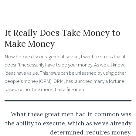
It Really Does Take Money to
Make Money
Now before discouragement sets in, I want to stress that it
doesn’t necessarily have to be your money. As we all know,
ideas have value. This
value
can be unleashed by using other
people’s money (OPM). OPM, has launched many a fortune
based on nothing more than a fine idea.
What these great men had in common was
the ability to execute, which as we’ve already
determined, requires money.