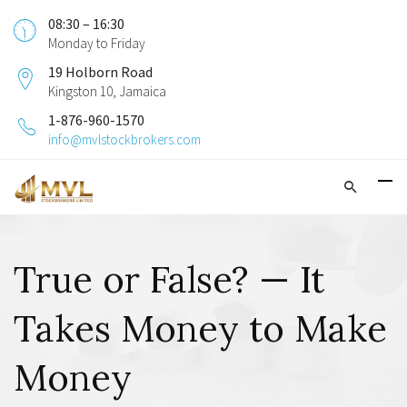
08:30 – 16:30
Monday to Friday
19 Holborn Road
Kingston 10, Jamaica
1-876-960-1570
info@mvlstockbrokers.com
True or False? — It
Takes Money to Make
Money