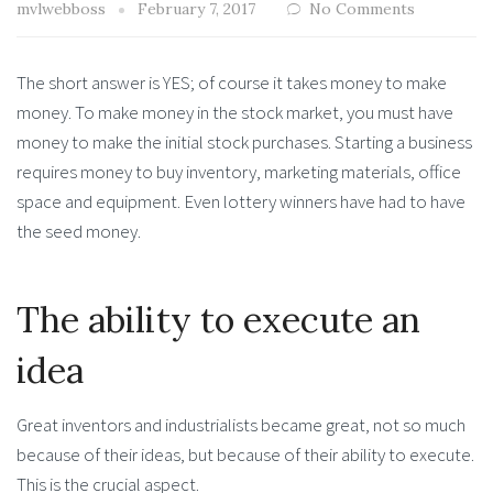
mvlwebboss
February 7, 2017
No Comments
The short answer is YES; of course it takes money to make
money. To make money in the stock market, you must have
money to make the initial stock purchases. Starting a business
requires money to buy inventory, marketing materials, office
space and equipment. Even lottery winners have had to have
the seed money.
The ability to execute an
idea
Great inventors and industrialists became great, not so much
because of their ideas, but because of their ability to execute.
This is the crucial aspect.