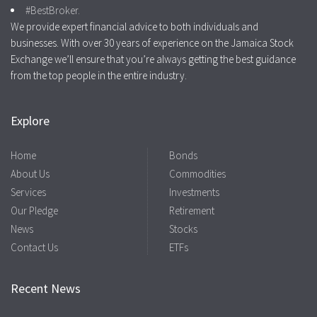
#BestBroker.
We provide expert financial advice to both individuals and
businesses. With over 30 years of experience on the Jamaica Stock
Exchange we’ll ensure that you’re always getting the best guidance
from the top people in the entire industry.
Explore
Home
Bonds
About Us
Commodities
Services
Investments
Our Pledge
Retirement
News
Stocks
Contact Us
ETFs
Recent News