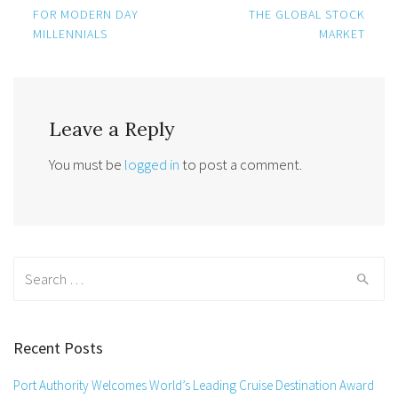
navigation
FOR MODERN DAY
THE GLOBAL STOCK
MILLENNIALS
MARKET
Leave a Reply
You must be
logged in
to post a comment.
Search
for:
Recent Posts
Port Authority Welcomes World’s Leading Cruise Destination Award