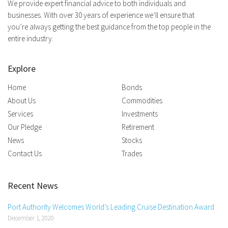
We provide expert financial advice to both individuals and
businesses. With over 30 years of experience we’ll ensure that
you’re always getting the best guidance from the top people in the
entire industry.
Explore
Home
Bonds
About Us
Commodities
Services
Investments
Our Pledge
Retirement
News
Stocks
Contact Us
Trades
Recent News
Port Authority Welcomes World’s Leading Cruise Destination Award
December 1, 2020