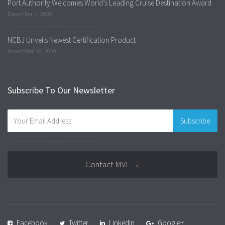
Port Authority Welcomes World’s Leading Cruise Destination Award
December 1, 2020
NCBJ Unveils Newest Certification Product
November 18, 2020
Subscribe To Our Newsletter
Contact MVL →
Facebook
Twitter
LinkedIn
Google+