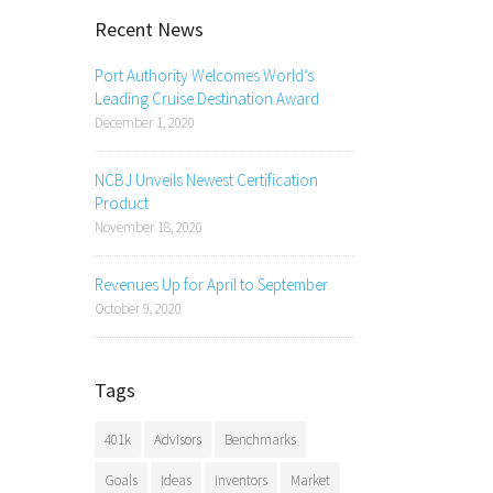
Recent News
Port Authority Welcomes World’s
Leading Cruise Destination Award
December 1, 2020
NCBJ Unveils Newest Certification
Product
November 18, 2020
Revenues Up for April to September
October 9, 2020
Tags
401k
Advisors
Benchmarks
Goals
Ideas
Inventors
Market