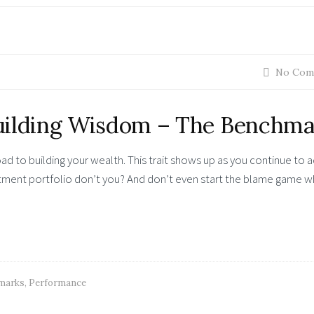
No Com
ilding Wisdom – The Benchma
ad to building your wealth. This trait shows up as you continue to 
stment portfolio don’t you? And don’t even start the blame game 
marks
,
Performance