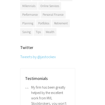
Millennials
Online Services
Performance
Personal Finance
Planning
Portfolios
Retirement
Saving
Tips
Wealth
Twitter
Tweets by @jastockex
Testimonials
My firm has been greatly
helped by the excellent
work from MVL
Stockbrokers, you won’t