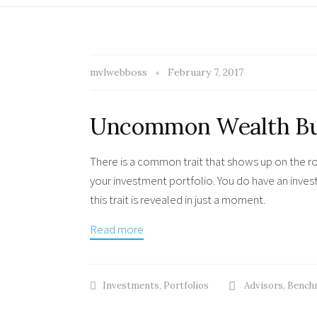
mvlwebboss
February 7, 2017
Uncommon Wealth Bu
There is a common trait that shows up on the ro
your investment portfolio. You do have an inve
this trait is revealed in just a moment.
Read more
Investments
,
Portfolios
Advisors
,
Bench