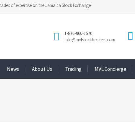
ades of expertise on the Jamaica Stock Exchange.
1-876-960-1570
info@mvlstockbrokers.com
News
About Us
Trading
MVL Concierge