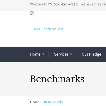
Welcome to MVL Stockbrokers Ltd. We have three dec
Home
Services
Our Pledge
Benchmarks
Home
Benchmarks