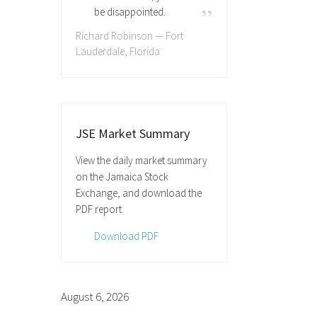
be disappointed.
Richard Robinson — Fort
Lauderdale, Florida
JSE Market Summary
View the daily market summary
on the Jamaica Stock
Exchange, and download the
PDF report.
Download PDF
August 6, 2026