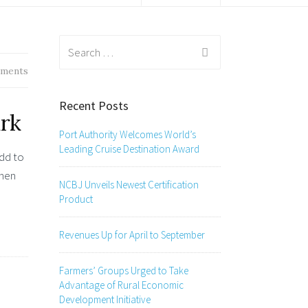
Search
for:
ments
Recent Posts
rk
Port Authority Welcomes World’s
Leading Cruise Destination Award
add to
when
NCBJ Unveils Newest Certification
Product
Revenues Up for April to September
Farmers’ Groups Urged to Take
Advantage of Rural Economic
Development Initiative