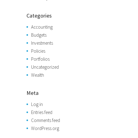
Categories
Accounting
Budgets
Investments
Policies
Portfolios
Uncategorized
Wealth
Meta
Log in
Entries feed
Comments feed
WordPress.org