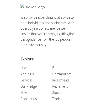
We provide expert financial advice to
both individuals and businesses. With
over 30 years of experience we’ll
ensure that you’re always getting the
best guidance from the top people in
the entire industry.
Explore
Home
Bonds
About Us
Commodities
Services
Investments
Our Pledge
Retirement
News
Stocks
Contact Us
Trades