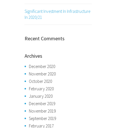
Significant Investment In Infrastructure
In 2020/21
Recent Comments
Archives
December 2020
November 2020
October 2020
February 2020
January 2020
December 2019
November 2019
September 2019
February 2017