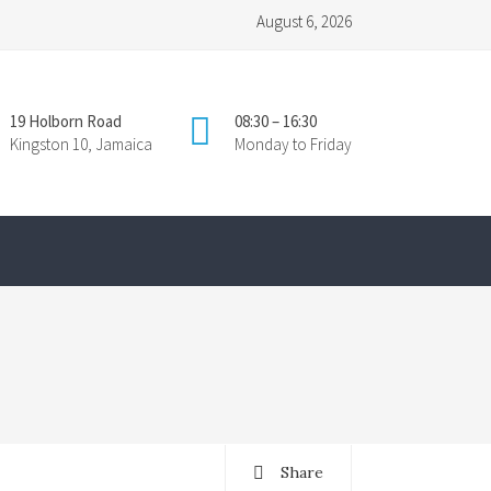
August 6, 2026
19 Holborn Road
08:30 – 16:30
Kingston 10, Jamaica
Monday to Friday
Share