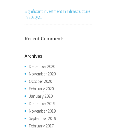
Significant Investment In Infrastructure
In 2020/21
Recent Comments
Archives
December 2020
November 2020
October 2020
February 2020
January 2020
December 2019
November 2019
September 2019
February 2017