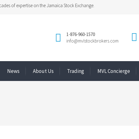
ades of expertise on the Jamaica Stock Exchange.
1-876-960-1570
info@mvlstockbrokers.com
News
About Us
Trading
MVL Concierge