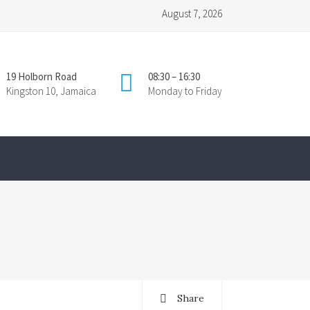
August 7, 2026
19 Holborn Road
08:30 – 16:30
Kingston 10, Jamaica
Monday to Friday
Share