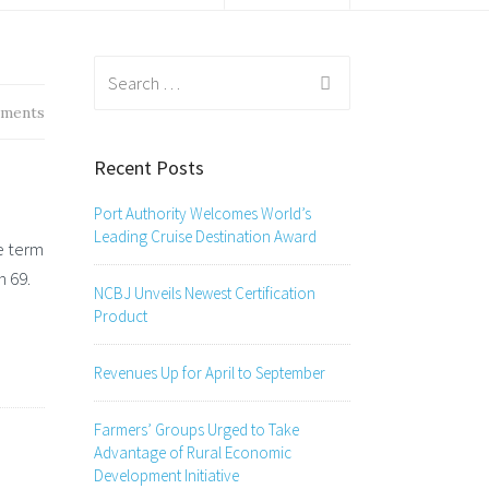
Search
for:
ments
Recent Posts
Port Authority Welcomes World’s
Leading Cruise Destination Award
e term
h 69.
NCBJ Unveils Newest Certification
Product
Revenues Up for April to September
Farmers’ Groups Urged to Take
Advantage of Rural Economic
Development Initiative