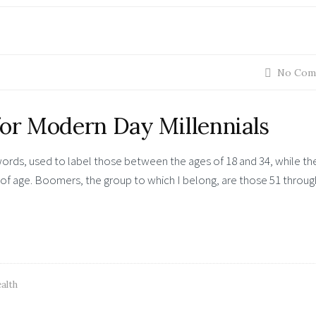
No Com
for Modern Day Millennials
words, used to label those between the ages of 18 and 34, while th
of age. Boomers, the group to which I belong, are those 51 throug
alth