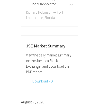
be disappointed.
Richard Robinson — Fort
Lauderdale, Florida
JSE Market Summary
View the daily market summary
on the Jamaica Stock
Exchange, and download the
PDF report.
Download PDF
August 7, 2026