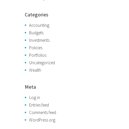
Categories
Accounting
Budgets
Investments
Policies
Portfolios
Uncategorized
Wealth
Meta
Log in
Entries feed
Comments feed
WordPress.org