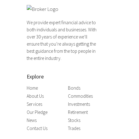
We provide expert financial advice to
both individuals and businesses. With
over 30 years of experience we’ll
ensure that you’re always getting the
best guidance from the top people in
the entire industry.
Explore
Home
Bonds
About Us
Commodities
Services
Investments
Our Pledge
Retirement
News
Stocks
Contact Us
Trades