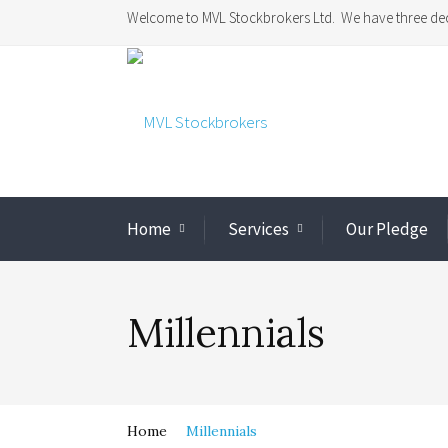
Welcome to MVL Stockbrokers Ltd. We have three dec
Home
Services
Our Pledge
Millennials
Home
Millennials