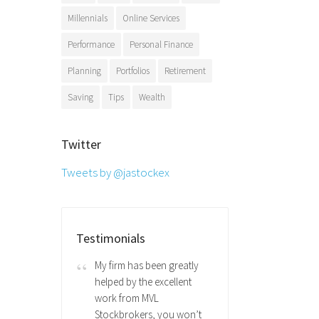
Millennials
Online Services
Performance
Personal Finance
Planning
Portfolios
Retirement
Saving
Tips
Wealth
Twitter
Tweets by @jastockex
Testimonials
My firm has been greatly
helped by the excellent
work from MVL
Stockbrokers, you won’t