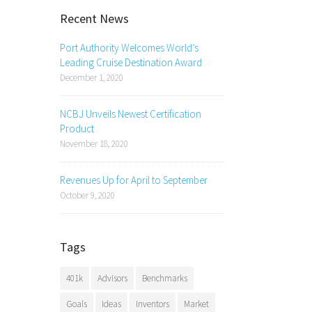
Recent News
Port Authority Welcomes World’s
Leading Cruise Destination Award
December 1, 2020
NCBJ Unveils Newest Certification
Product
November 18, 2020
Revenues Up for April to September
October 9, 2020
Tags
401k
Advisors
Benchmarks
Goals
Ideas
Inventors
Market