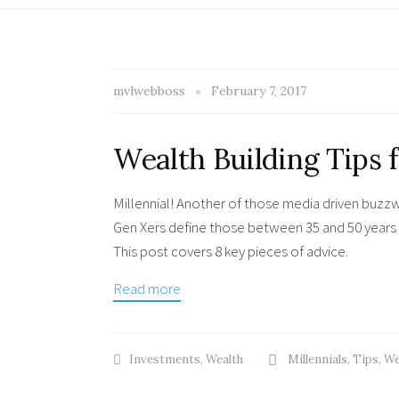
mvlwebboss
February 7, 2017
Wealth Building Tips 
Millennial! Another of those media driven buzz
Gen Xers define those between 35 and 50 years 
This post covers 8 key pieces of advice.
Read more
Investments
,
Wealth
Millennials
,
Tips
,
We