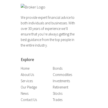
We provide expert financial advice to
both individuals and businesses. With
over 30 years of experience we’ll
ensure that you’re always getting the
best guidance from the top people in
the entire industry.
Explore
Home
Bonds
About Us
Commodities
Services
Investments
Our Pledge
Retirement
News
Stocks
Contact Us
Trades