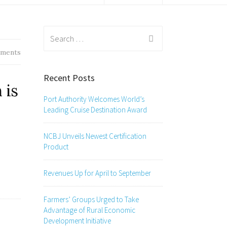
Search
for:
ments
Recent Posts
 is
Port Authority Welcomes World’s
Leading Cruise Destination Award
NCBJ Unveils Newest Certification
Product
Revenues Up for April to September
Farmers’ Groups Urged to Take
Advantage of Rural Economic
Development Initiative