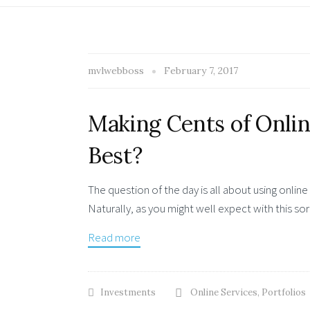
mvlwebboss
February 7, 2017
Making Cents of Onlin
Best?
The question of the day is all about using onlin
Naturally, as you might well expect with this sort
Read more
Investments
Online Services
,
Portfolios