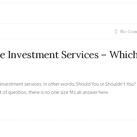
No Com
e Investment Services – Which
e investment services. In other words; Should You or Shouldn’t You?
 of question, there is no one size fits all answer here.