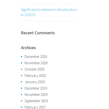
Significant Investment In Infrastructure
In 2020/21
Recent Comments
Archives
December 2020
November 2020
October 2020
February 2020
January 2020
December 2019
November 2019
September 2019
February 2017