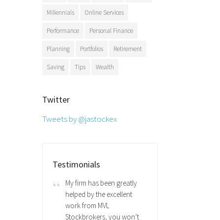
Millennials
Online Services
Performance
Personal Finance
Planning
Portfolios
Retirement
Saving
Tips
Wealth
Twitter
Tweets by @jastockex
Testimonials
My firm has been greatly
helped by the excellent
work from MVL
Stockbrokers, you won’t