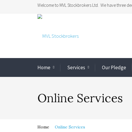
Welcome to MVL Stockbrokers Ltd. We have three dec
Home
Services
Our Pledge
Online Services
Home
Online Services