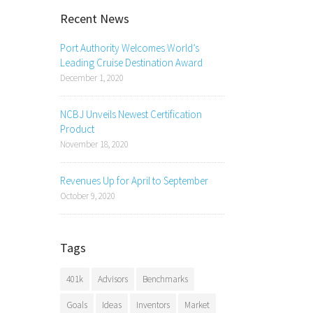
Recent News
Port Authority Welcomes World’s
Leading Cruise Destination Award
December 1, 2020
NCBJ Unveils Newest Certification
Product
November 18, 2020
Revenues Up for April to September
October 9, 2020
Tags
401k
Advisors
Benchmarks
Goals
Ideas
Inventors
Market