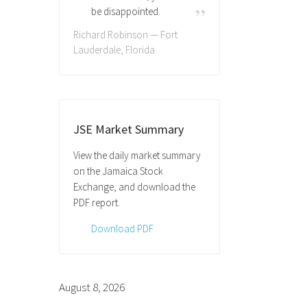
be disappointed.
Richard Robinson — Fort
Lauderdale, Florida
JSE Market Summary
View the daily market summary
on the Jamaica Stock
Exchange, and download the
PDF report.
Download PDF
August 8, 2026