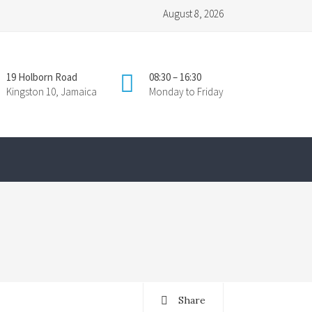
August 8, 2026
19 Holborn Road
08:30 – 16:30
Kingston 10, Jamaica
Monday to Friday
Share