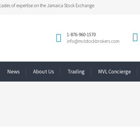
ades of expertise on the Jamaica Stock Exchange.
1-876-960-1570
info@mvlstockbrokers.com
News
About Us
Trading
MVL Concierge