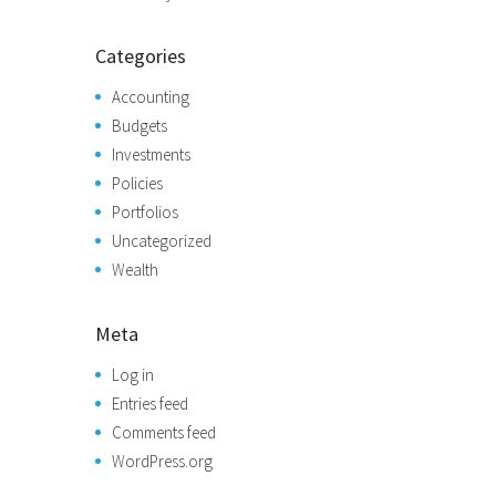
Categories
Accounting
Budgets
Investments
Policies
Portfolios
Uncategorized
Wealth
Meta
Log in
Entries feed
Comments feed
WordPress.org