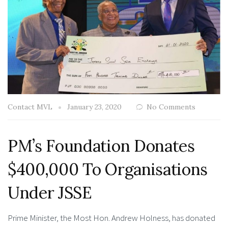
Contact MVL
January 23, 2020
No Comments
PM’s Foundation Donates
$400,000 To Organisations
Under JSSE
Prime Minister, the Most Hon. Andrew Holness, has donated