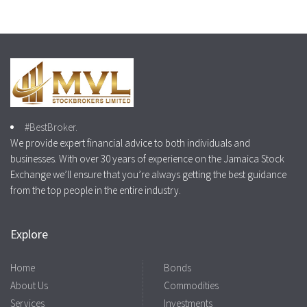
#BestBroker.
We provide expert financial advice to both individuals and
businesses. With over 30 years of experience on the Jamaica Stock
Exchange we’ll ensure that you’re always getting the best guidance
from the top people in the entire industry.
Explore
Home
Bonds
About Us
Commodities
Services
Investments