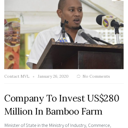
Contact MVL
January 26, 2020
No Comments
Company To Invest US$280
Million In Bamboo Farm
Minister of State in the Ministry of Industry, Commerce,