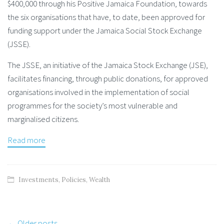
$400,000 through his Positive Jamaica Foundation, towards
the six organisations that have, to date, been approved for
funding support under the Jamaica Social Stock Exchange
(JSSE).
The JSSE, an initiative of the Jamaica Stock Exchange (JSE),
facilitates financing, through public donations, for approved
organisations involved in the implementation of social
programmes for the society’s most vulnerable and
marginalised citizens.
Read more
Investments
,
Policies
,
Wealth
Post
← Older posts