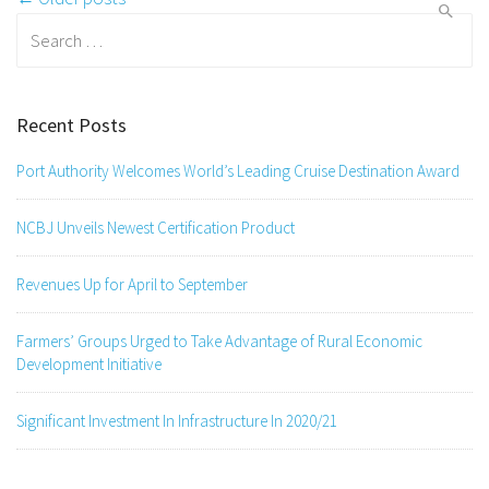
navigation
Search
for:
Recent Posts
Port Authority Welcomes World’s Leading Cruise Destination Award
NCBJ Unveils Newest Certification Product
Revenues Up for April to September
Farmers’ Groups Urged to Take Advantage of Rural Economic
Development Initiative
Significant Investment In Infrastructure In 2020/21