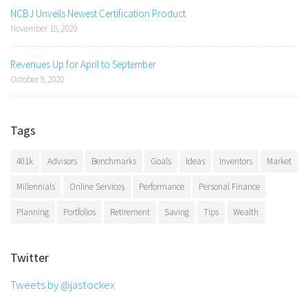
NCBJ Unveils Newest Certification Product
November 18, 2020
Revenues Up for April to September
October 9, 2020
Tags
401k
Advisors
Benchmarks
Goals
Ideas
Inventors
Market
Millennials
Online Services
Performance
Personal Finance
Planning
Portfolios
Retirement
Saving
Tips
Wealth
Twitter
Tweets by @jastockex