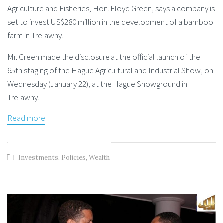
Agriculture and Fisheries, Hon. Floyd Green, says a company is
set to invest US$280 million in the development of a bamboo
farm in Trelawny.
Mr. Green made the disclosure at the official launch of the
65th staging of the Hague Agricultural and Industrial Show, on
Wednesday (January 22), at the Hague Showground in
Trelawny.
Read more
Investments
,
Policies
,
Wealth