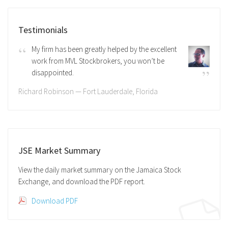
Testimonials
My firm has been greatly helped by the excellent
work from MVL Stockbrokers, you won’t be
disappointed.
Richard Robinson — Fort Lauderdale, Florida
JSE Market Summary
View the daily market summary on the Jamaica Stock
Exchange, and download the PDF report.
Download PDF