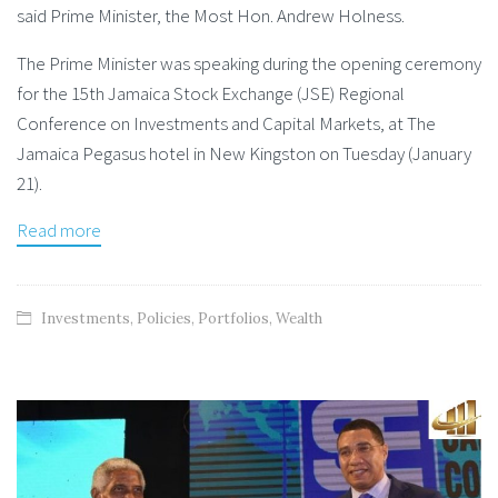
said Prime Minister, the Most Hon. Andrew Holness.
The Prime Minister was speaking during the opening ceremony
for the 15th Jamaica Stock Exchange (JSE) Regional
Conference on Investments and Capital Markets, at The
Jamaica Pegasus hotel in New Kingston on Tuesday (January
21).
Read more
Investments
,
Policies
,
Portfolios
,
Wealth