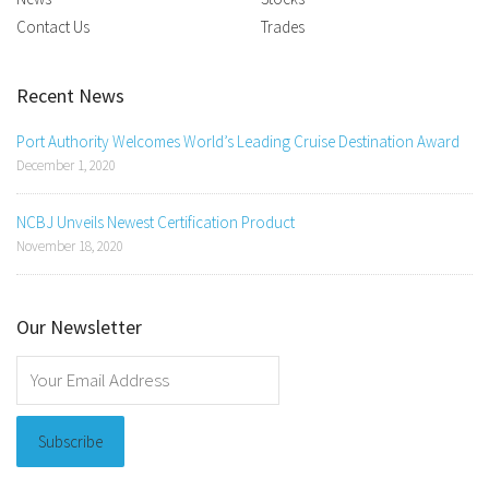
Contact Us
Trades
Recent News
Port Authority Welcomes World’s Leading Cruise Destination Award
December 1, 2020
NCBJ Unveils Newest Certification Product
November 18, 2020
Our Newsletter