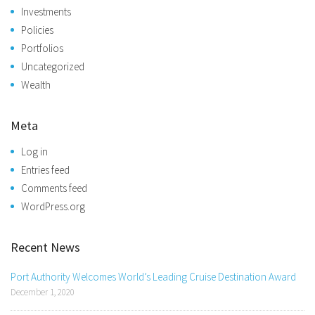
Investments
Policies
Portfolios
Uncategorized
Wealth
Meta
Log in
Entries feed
Comments feed
WordPress.org
Recent News
Port Authority Welcomes World’s Leading Cruise Destination Award
December 1, 2020