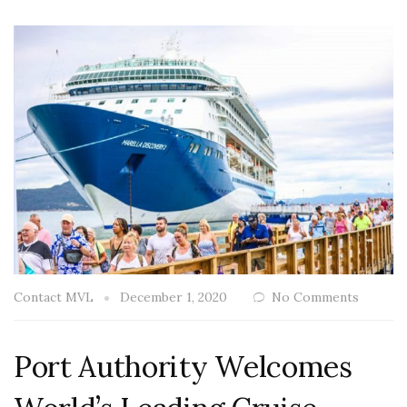
Contact MVL
December 1, 2020
No Comments
Port Authority Welcomes