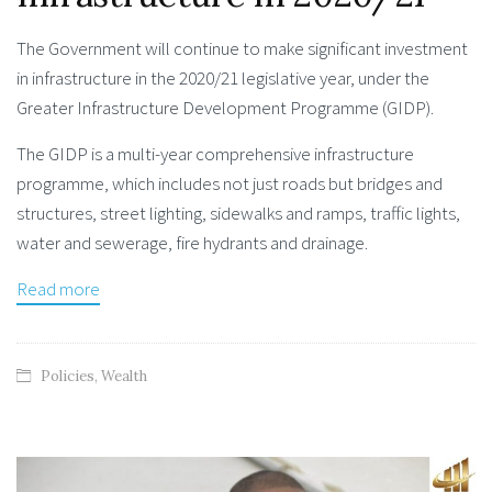
The Government will continue to make significant investment
in infrastructure in the 2020/21 legislative year, under the
Greater Infrastructure Development Programme (GIDP).
The GIDP is a multi-year comprehensive infrastructure
programme, which includes not just roads but bridges and
structures, street lighting, sidewalks and ramps, traffic lights,
water and sewerage, fire hydrants and drainage.
Read more
Policies
,
Wealth