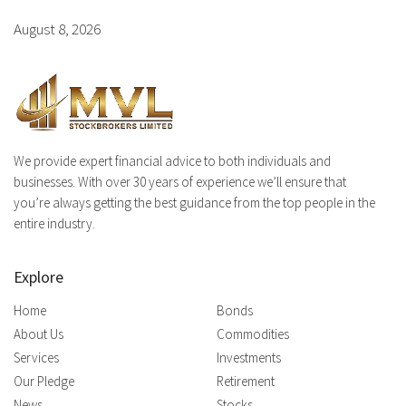
August 8, 2026
We provide expert financial advice to both individuals and
businesses. With over 30 years of experience we’ll ensure that
you’re always getting the best guidance from the top people in the
entire industry.
Explore
Home
Bonds
About Us
Commodities
Services
Investments
Our Pledge
Retirement
News
Stocks