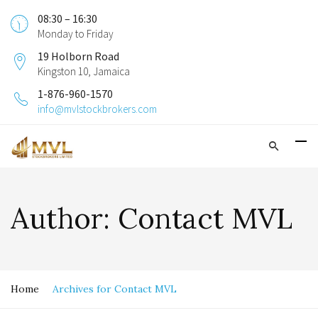
08:30 – 16:30
Monday to Friday
19 Holborn Road
Kingston 10, Jamaica
1-876-960-1570
info@mvlstockbrokers.com
Author:
Contact MVL
Home
Archives for Contact MVL