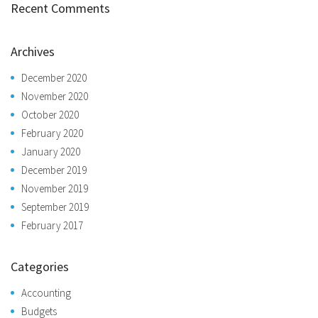
Recent Comments
Archives
December 2020
November 2020
October 2020
February 2020
January 2020
December 2019
November 2019
September 2019
February 2017
Categories
Accounting
Budgets