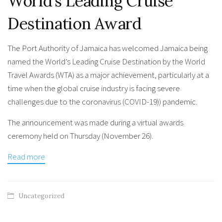
World’s Leading Cruise
Destination Award
The Port Authority of Jamaica has welcomed Jamaica being
named the World’s Leading Cruise Destination by the World
Travel Awards (WTA) as a major achievement, particularly at a
time when the global cruise industry is facing severe
challenges due to the coronavirus (COVID-19)) pandemic.
The announcement was made during a virtual awards
ceremony held on Thursday (November 26).
Read more
Uncategorized