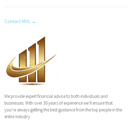
Contact MVL →
We provide expert financial advice to both individuals and
businesses. With over 30 years of experience we’ll ensure that
you’re always getting the best guidance from the top people in the
entire industry.