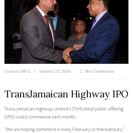
Contact MVL
January 23, 2020
No Comments
TransJamaican Highway IPO
TransJamaican Highway Limited’s (TJH) initial public offering
(IPO) could commence next month.
“We are hoping sometime in early February or thereabouts,”