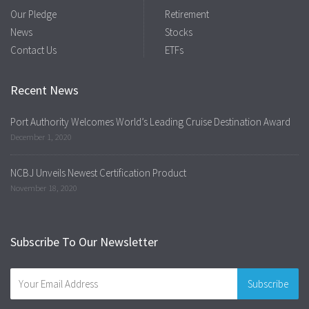
Our Pledge
Retirement
News
Stocks
Contact Us
ETFs
Recent News
Port Authority Welcomes World’s Leading Cruise Destination Award
December 1, 2020
NCBJ Unveils Newest Certification Product
November 18, 2020
Subscribe To Our Newsletter