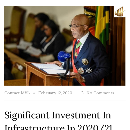
Contact MVL
February 12, 2020
No Comments
Significant Investment In
Infrastructure In 2020/21